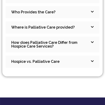
Who Provides the Care?
Where is Palliative Care provided?
How does Palliative Care Differ from
Hospice Care Services?
Hospice vs. Palliative Care