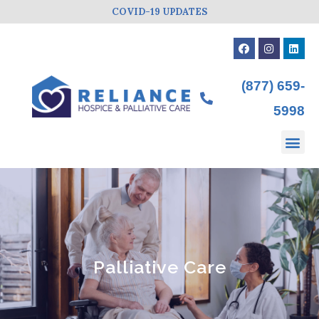
COVID-19 UPDATES
(877) 659-
5998
Palliative Care