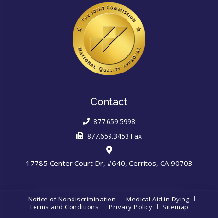
Contact
877.659.5998
877.659.3453 Fax
17785 Center Court Dr, #640, Cerritos, CA 90703
Notice of Nondiscrimination
Medical Aid in Dying
Terms and Conditions
Privacy Policy
Sitemap