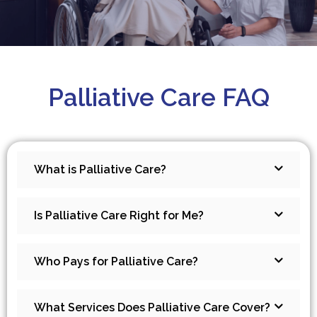
Palliative Care FAQ
What is Palliative Care?
Is Palliative Care Right for Me?
Who Pays for Palliative Care?
What Services Does Palliative Care Cover?