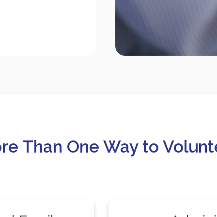
re Than One Way to Volunt