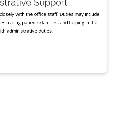
strative Support
osely with the office staff. Duties may include
es, calling patients/families, and helping in the
ith administrative duties.