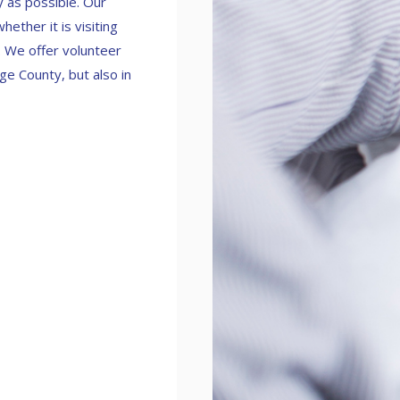
y as possible. Our
ether it is visiting
e. We offer volunteer
ge County, but also in