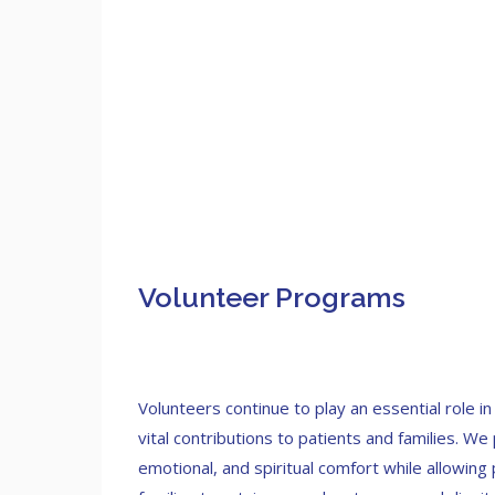
Volunteer Programs
Volunteers continue to play an essential role i
vital contributions to patients and families. We
emotional, and spiritual comfort while allowing 