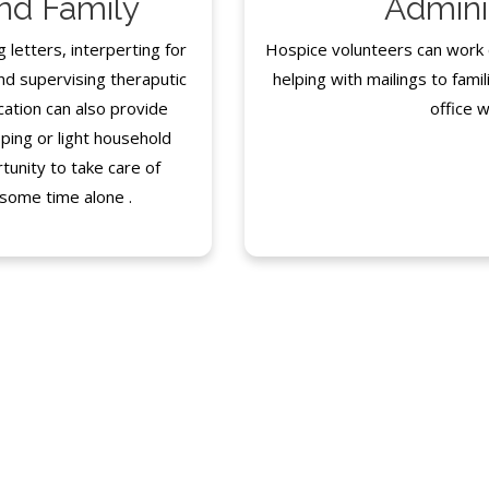
and Family
Admini
g letters, interperting for
Hospice volunteers can work cl
nd supervising theraputic
helping with mailings to famili
cation can also provide
office w
ping or light household
tunity to take care of
 some time alone .
FAQ