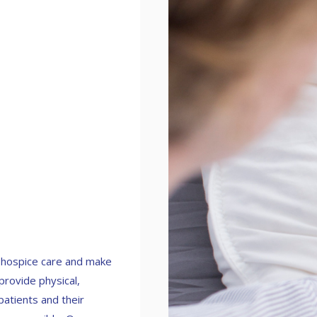
n hospice care and make
 provide physical,
patients and their