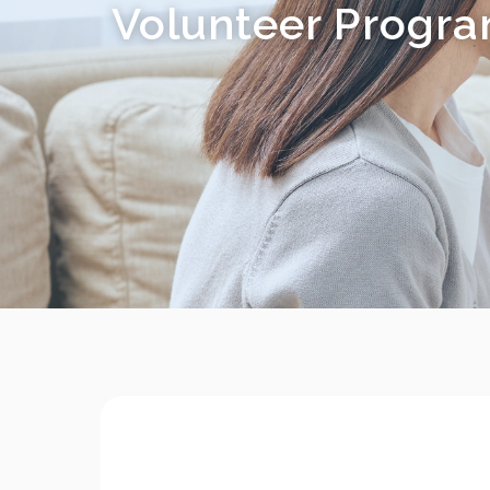
Volunteer Progr