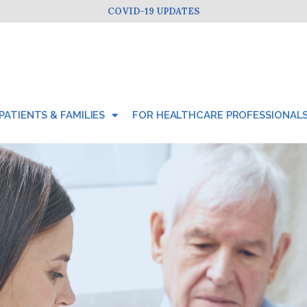
COVID-19 UPDATES
PATIENTS & FAMILIES
FOR HEALTHCARE PROFESSIONAL