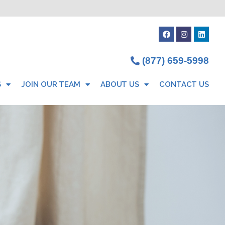
(877) 659-5998
S
JOIN OUR TEAM
ABOUT US
CONTACT US