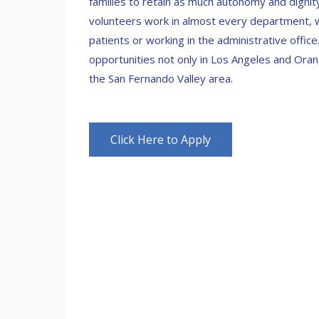
families to retain as much autonomy and dignit
volunteers work in almost every department, wh
patients or working in the administrative offic
opportunities not only in Los Angeles and Oran
the San Fernando Valley area.
Click Here to Apply