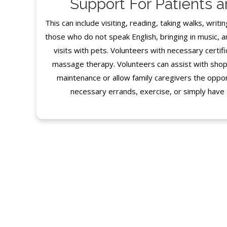
Support For Patients 
This can include visiting, reading, taking walks, writin
those who do not speak English, bringing in music, a
visits with pets. Volunteers with necessary certifi
massage therapy. Volunteers can assist with shop
maintenance or allow family caregivers the oppor
necessary errands, exercise, or simply have