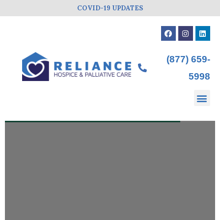
COVID-19 UPDATES
(877) 659-
5998