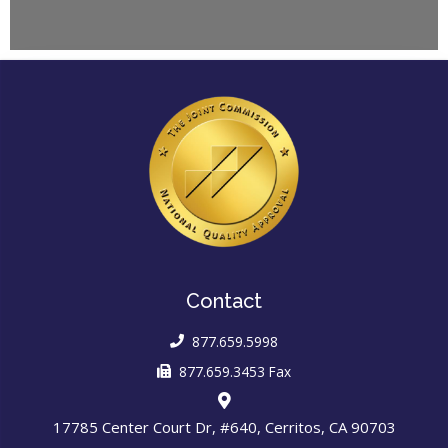
Contact
877.659.5998
877.659.3453 Fax
17785 Center Court Dr, #640, Cerritos, CA 90703